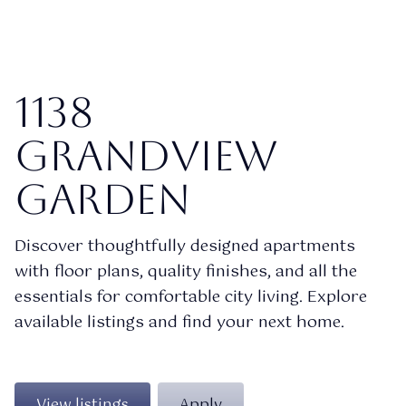
1138
Grandview
garden
Discover thoughtfully designed apartments
with floor plans, quality finishes, and all the
essentials for comfortable city living. Explore
available listings and find your next home.
View listings
Apply