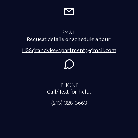
Email
Request details or schedule a tour.
1138grandviewapartment@gmail.com
Phone
Call/Text for help.
(213) 328
-
3663